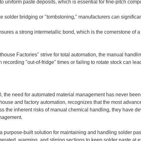
to uniform paste deposits, which is essential for fine-pitch comp
 solder bridging or "tombstoning," manufacturers can significan
ensures a strong intermetallic bond, which is the cornerstone of a
use Factories" strive for total automation, the manual handling
 recording "out-of-fridge" times or failing to rotate stock can le
.0, the need for automated material management has never been 
house and factory automation, recognizes that the most advanc
ress the inherent risks of manual chemical handling, they have d
anagement.
 purpose-built solution for maintaining and handling solder pas
gerated, warming, and stirring sections to keep solder paste at 