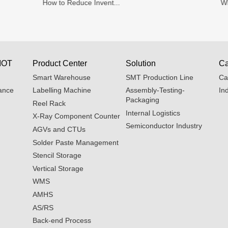
How to Reduce Invent...
Wh
IOT
Product Center
Solution
Ca
Smart Warehouse
SMT Production Line
Ca
ance
Labelling Machine
Assembly-Testing-
In
Packaging
Reel Rack
Internal Logistics
X-Ray Component Counter
Semiconductor Industry
AGVs and CTUs
Solder Paste Management
Stencil Storage
Vertical Storage
WMS
AMHS
AS/RS
Back-end Process