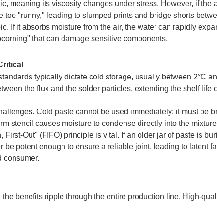
ic, meaning its viscosity changes under stress. However, if the
e too "runny," leading to slumped prints and bridge shorts betw
c. If it absorbs moisture from the air, the water can rapidly exp
popcorning" that can damage sensitive components.
itical
 standards typically dictate cold storage, usually between 2°C a
ween the flux and the solder particles, extending the shelf life o
challenges. Cold paste cannot be used immediately; it must be b
rm stencil causes moisture to condense directly into the mixture,
First-Out" (FIFO) principle is vital. If an older jar of paste is b
 be potent enough to ensure a reliable joint, leading to latent fa
nd consumer.
he benefits ripple through the entire production line. High-qual