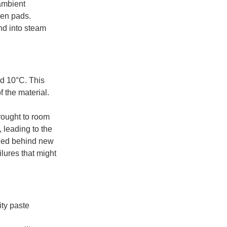
 ambient
een pads.
and into steam
nd 10°C. This
f the material.
rought to room
 leading to the
uried behind new
ilures that might
ity paste