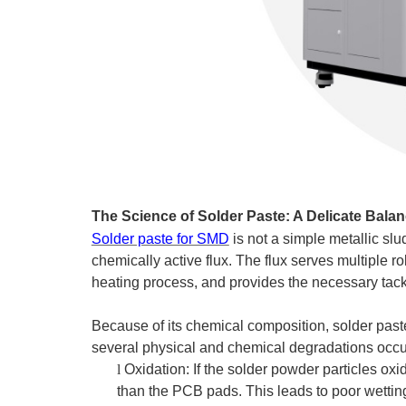
The Science of Solder Paste: A Delicate Bala
Solder paste for SMD
is not a simple metallic slu
chemically active flux. The flux serves multiple r
heating process, and provides the necessary tack
Because of its chemical composition, solder paste 
several physical and chemical degradations occu
l
Oxidation: If the solder powder particles oxid
than the PCB pads. This leads to poor wettin