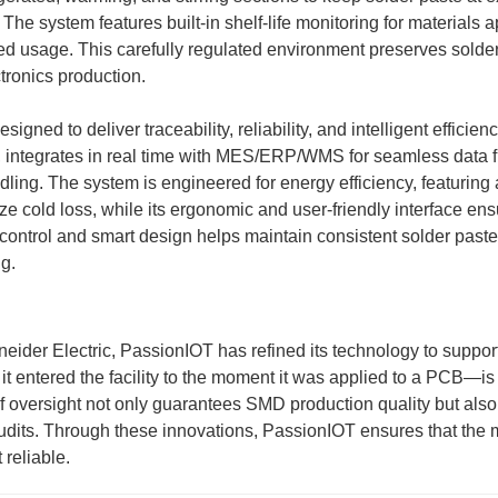
. The system features built-in shelf-life monitoring for materials
ized usage. This carefully regulated environment preserves solder
ctronics production.
ed to deliver traceability, reliability, and intelligent efficiency
ng, integrates in real time with MES/ERP/WMS for seamless data 
ling. The system is engineered for energy efficiency, featuring
ize cold loss, while its ergonomic and user-friendly interface e
n control and smart design helps maintain consistent solder paste
ng.
eider Electric, PassionIOT has refined its technology to support
 it entered the facility to the moment it was applied to a PCB—i
f oversight not only guarantees SMD production quality but also
audits. Through these innovations, PassionIOT ensures that the m
 reliable.