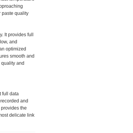
 approaching
 paste quality
. It provides full
flow, and
 an optimized
nsures smooth and
 quality and
 full data
s recorded and
 provides the
ost delicate link