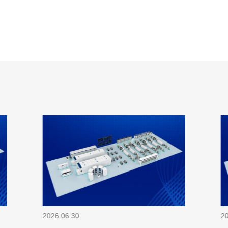
2026.06.30
2