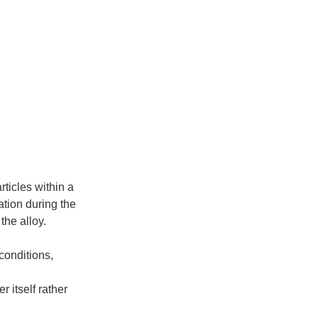
rticles within a
ation during the
the alloy.
conditions,
r itself rather