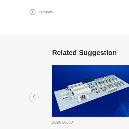
Previous
Related Suggestion
2026.06.30