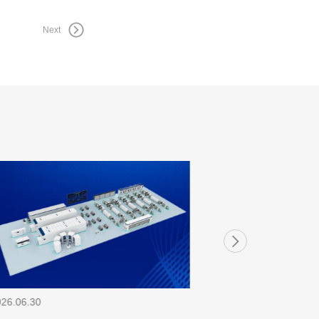
Next
026.06.30
2026.06.30