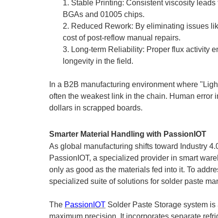
1.
Stable Printing: Consistent viscosity leads 
BGAs and 01005 chips.
2.
Reduced Rework: By eliminating issues like
cost of post-reflow manual repairs.
3.
Long-term Reliability: Proper flux activity 
longevity in the field.
In a B2B manufacturing environment where "Lightho
often the weakest link in the chain. Human error in
dollars in scrapped boards.
Smarter Material Handling with PassionIOT
As global manufacturing shifts toward Industry 4
PassionIOT, a
specialized provider
in smart ware
only as good as the materials fed into it. To add
specialized suite of solutions for solder paste m
The
PassionIOT
Solder Paste Storage system is a
maximum precision. It incorporates separate refri