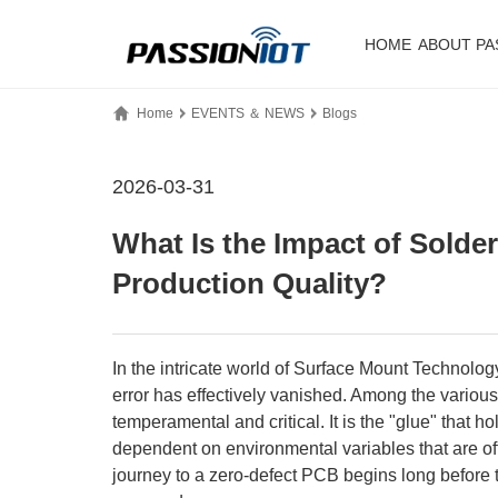
HOME
ABOUT PA
Home
EVENTS ＆ NEWS
Blogs
2026-03-31
What Is the Impact of Sold
Production Quality?​
In the intricate world of Surface Mount Technolo
error has effectively vanished. Among the variou
temperamental and critical. It is the "glue" that h
dependent on environmental variables that are o
journey to a zero-defect PCB begins long before th