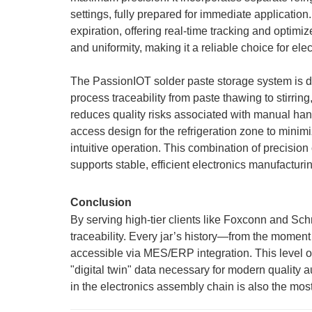
settings, fully prepared for immediate application
expiration, offering real-time tracking and optim
and uniformity, making it a reliable choice for ele
The PassionIOT solder paste storage system is design
process traceability from paste thawing to stirri
reduces quality risks associated with manual hand
access design for the refrigeration zone to minim
intuitive operation. This combination of precisio
supports stable, efficient electronics manufacturi
Conclusion
By serving high-tier clients like Foxconn and Schn
traceability. Every jar’s history—from the moment
accessible via MES/ERP integration. This level o
"digital twin" data necessary for modern quality 
in the electronics assembly chain is also the most