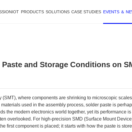
SSIONIOT
PRODUCTS
SOLUTIONS
CASE STUDIES
EVENTS ＆ N
er Paste and Storage Conditions on 
gy (SMT), where components are shrinking to microscopic scales,
s materials used in the assembly process, solder paste is perha
olds the modern electronics world together, yet its performance is
ften overlooked. For high-precision SMD (Surface Mount Device)
e first component is placed; it starts with how the paste is stor