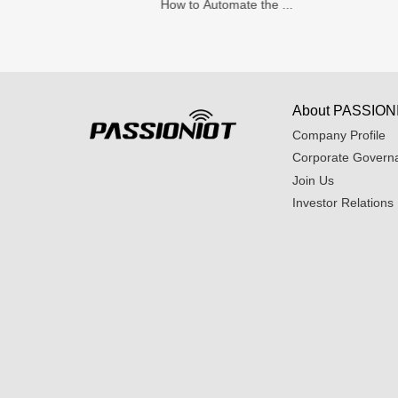
How to Automate the ...
About PASSION
Company Profile
Corporate Govern
Join Us
Investor Relations