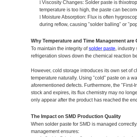
l
Viscosity Changes: Solder paste is thixotrop
temperature is too high, the paste can becom
l
Moisture Absorption: Flux is often hygroscopi
during reflow, causing "solder balling" or "
Why Temperature and Time Management are Cr
To maintain the integrity of
solder paste
, industry
refrigeration slows down the chemical reaction bet
However, cold storage introduces its own set of 
temperature naturally. Using "cold" paste on a wa
aforementioned defects. Furthermore, the "First-In, 
stock and expires, its flux chemistry may no longer
only appear after the product has reached the e
The Impact on SMD Production Quality
When solder paste for SMD is managed correctly, t
management ensures: