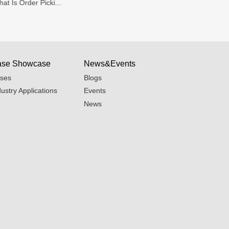
at Is Order Picki...
Warehouse Organi
se Showcase
News&Events
ses
Blogs
dustry Applications
Events
News