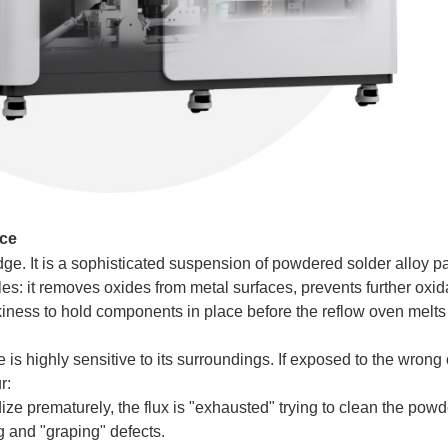
nce
dge. It is a sophisticated suspension of powdered solder alloy pa
oles: it removes oxides from metal surfaces, prevents further oxid
iness to hold components in place before the reflow oven melts 
is highly sensitive to its surroundings. If exposed to the wrong 
r:
ize prematurely, the flux is "exhausted" trying to clean the powde
g and "graping" defects.