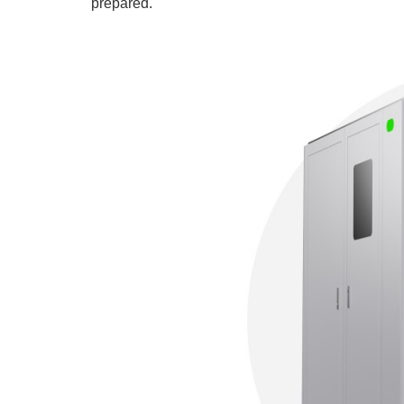
prepared.