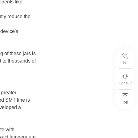
onents like
tly reduce the
 device's
 of these jars is
ad to thousands of
Tel
Consult
greater.
ed SMT line is
Top
eveloped a
te with
exact temperature