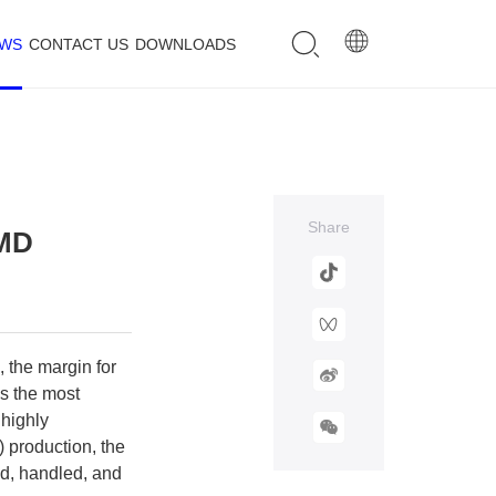
EWS
CONTACT US
DOWNLOADS
Share
SMD
 the margin for
ps the most
 highly
 production, the
ed, handled, and