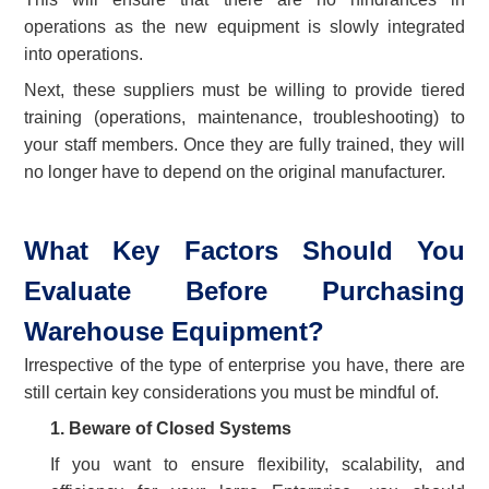
operations as the new equipment is slowly integrated
into operations.
Next, these suppliers must be willing to provide tiered
training (operations, maintenance, troubleshooting) to
your staff members. Once they are fully trained, they will
no longer have to depend on the original manufacturer.
What Key Factors Should You
Evaluate Before Purchasing
Warehouse Equipment?
Irrespective of the type of enterprise you have, there are
still certain key considerations you must be mindful of.
1.
Beware of Closed Systems
If you want to ensure flexibility, scalability, and