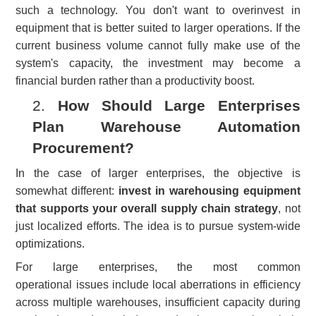
such a technology. You don't want to overinvest in
equipment that is better suited to larger operations. If the
current business volume cannot fully make use of the
system's capacity, the investment may become a
financial burden rather than a productivity boost.
2.
How Should Large Enterprises
Plan Warehouse Automation
Procurement?
In the case of larger enterprises, the objective is
somewhat different
:
invest in warehousing equipment
that supports your overall supply chain strategy
, not
just localized efforts. The idea is to pursue system-wide
optimizations.
For large enterprises, the most common
operational
issue
s include local aberrations in efficiency
across multiple warehouses, insufficient capacity during