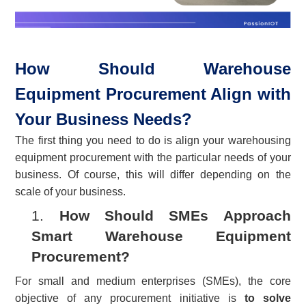
How Should Warehouse
Equipment Procurement Align with
Your Business Needs?
The first thing you need to do is align your warehousing
equipment procurement with the particular needs of your
business. Of course, this will differ depending on the
scale of your business.
1.
How Should SMEs Approach
Smart Warehouse Equipment
Procurement?
For small and medium enterprises (SMEs), the core
objective of any procurement initiative is
to solve