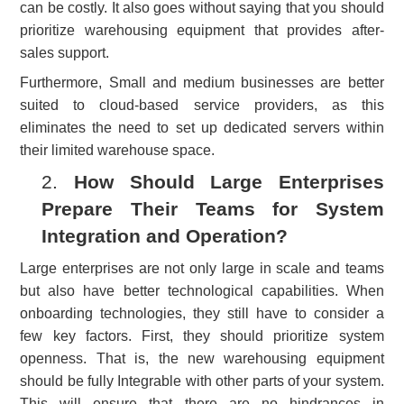
can be costly. It also goes without saying that you should
prioritize warehousing equipment that provides after-
sales support.
Furthermore, Small and medium businesses are better
suited to cloud-based service providers, as this
eliminates the need to set up dedicated servers within
their limited warehouse space.
2.
How Should Large Enterprises
Prepare Their Teams for System
Integration and Operation?
Large enterprises are not only large in scale and teams
but also have better technological capabilities. When
onboarding technologies, they still have to consider a
few key factors. First, they should prioritize system
openness. That is, the new warehousing equipment
should be fully Integrable with other parts of your system.
This will ensure that there are no hindrances in