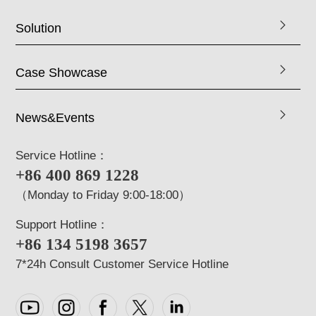
Solution
Case Showcase
News&Events
Service Hotline：
+86 400 869 1228
（Monday to Friday 9:00-18:00）
Support Hotline：
+86 134 5198 3657
7*24h Consult Customer Service Hotline