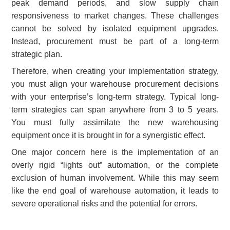
peak demand periods, and slow supply chain
responsiveness to market changes. These challenges
cannot be solved by isolated equipment upgrades.
Instead, procurement must be part of a long-term
strategic plan.
Therefore, when creating your implementation strategy,
you must align your warehouse procurement decisions
with your enterprise’s long-term strategy. Typical long-
term strategies can span anywhere from 3 to 5 years.
You must fully assimilate the new warehousing
equipment once it is brought in for a synergistic effect.
One major concern here is the implementation of an
overly rigid “lights out” automation, or the complete
exclusion of human involvement. While this may seem
like the end goal of warehouse automation, it leads to
severe operational risks and the potential for errors.