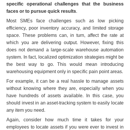
specific operational challenges that the business
faces or to pursue quick results
.
Most SMEs face challenges such as low picking
efficiency, poor inventory accuracy, and limited storage
space. These problems can, in turn, affect the rate at
which you are delivering output. However, fixing this
does not demand a large-scale warehouse automation
system. In fact, localized optimization strategies might be
the best way to go. This would mean introducing
warehousing equipment only in specific pain point areas.
For example, it can be a real hassle to manage assets
without knowing where they are, especially when you
have hundreds of assets available. In this case, you
should invest in an asset-tracking system to easily locate
any item you need.
Again, consider how much time it takes for your
employees to locate assets if you were ever to invest in