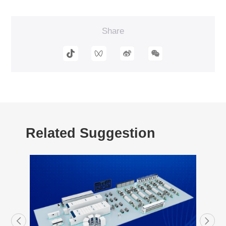
Share
Related Suggestion