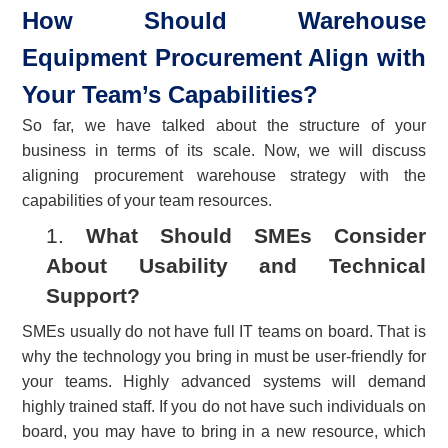
How Should Warehouse
Equipment Procurement Align with
Your Team’s Capabilities?
So far, we have talked about the structure of your
business in terms of its scale. Now, we will discuss
aligning procurement warehouse strategy with the
capabilities of your team resources.
1.
What Should SMEs Consider
About Usability and Technical
Support?
SMEs usually do not have full IT teams on board. That is
why the technology you bring in must be user-friendly for
your teams. Highly advanced systems will demand
highly trained staff. If you do not have such individuals on
board, you may have to bring in a new resource, which