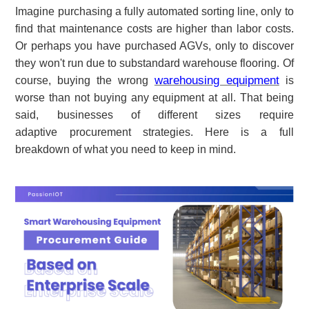
Imagine purchasing a fully automated sorting line, only to
find that maintenance costs are higher than labor costs.
Or perhaps you have purchased AGVs, only to discover
they won't run due to substandard warehouse flooring. Of
warehousing equipment
course, buying the wrong
is
worse than not buying any equipment at all. That being
said, businesses of different sizes require
adaptive
procurement strategies. Here is a full
breakdown of what you need to keep in mind.