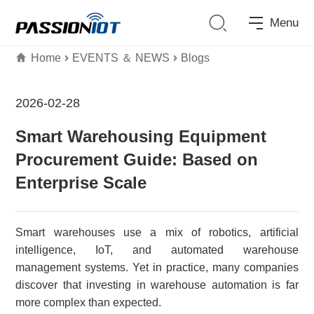
Menu
Home
EVENTS ＆ NEWS
Blogs
2026-02-28
Smart Warehousing Equipment
Procurement Guide: Based on
Enterprise Scale
Smart warehouses use a mix of robotics, artificial
intelligence, IoT, and automated warehouse
management systems.
Yet in practice, many companies
discover that investing in warehouse automation is far
more complex than expected.