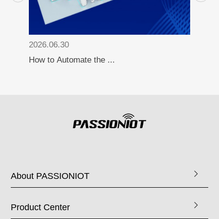
2026.06.30
How to Automate the ...
About PASSIONIOT
Product Center