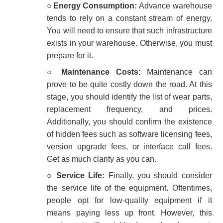
○
Energy Consumption:
Advance warehouse
tends to rely on a constant stream of energy.
You will need to ensure that such infrastructure
exists in your warehouse. Otherwise, you must
prepare for it.
○
Maintenance Costs:
Maintenance can
prove to be quite costly down the road. At this
stage, you should identify the list of wear parts,
replacement frequency, and prices.
Additionally, you should confirm the existence
of hidden fees such as software licensing fees,
version upgrade fees, or interface call fees.
Get as much clarity as you can.
○
Service Life:
Finally, you should consider
the service life of the equipment. Oftentimes,
people opt for low-quality equipment if it
means paying less up front. However, this