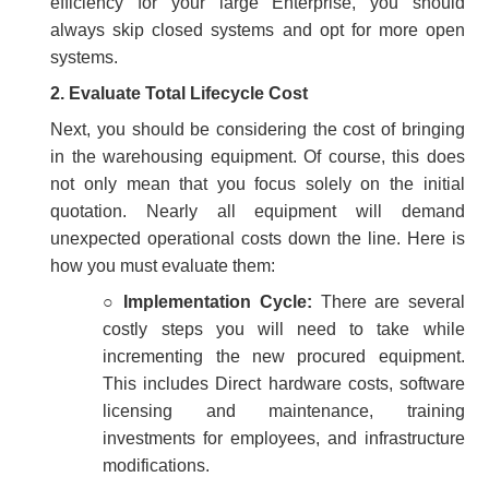
efficiency for your large Enterprise, you should
always skip closed systems and opt for more open
systems.
2.
Evaluate Total Lifecycle Cost
Next, you should be considering the cost of bringing
in the warehousing equipment. Of course, this does
not only mean that you focus solely on the initial
quotation. Nearly all equipment will demand
unexpected operational costs down the line. Here is
how you must evaluate them:
○
Implementation Cycle:
There are several
costly steps you will need to take while
incrementing the new procured equipment.
This includes Direct hardware costs, software
licensing and maintenance, training
investments for employees, and infrastructure
modifications.