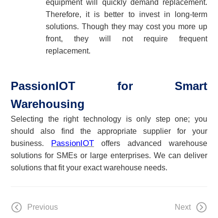
equipment will quickly demand replacement.
Therefore, it is better to invest in long-term
solutions. Though they may cost you more up
front, they will not require frequent
replacement.
PassionIOT for Smart
Warehousing
Selecting the right technology is only step one; you
should also find the appropriate supplier for your
PassionIOT
business.
offers advanced
warehouse
solution
s
for
SMEs or large enterprises
.
We
can deliver
solutions that fit your exact
warehouse
needs.
Previous
Next