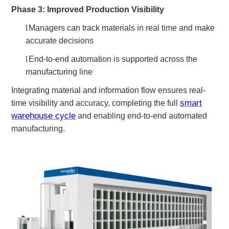
Phase 3: Improved Production Visibility
l
Managers can track materials in real time and make
accurate decisions
l
End-to-end automation is supported across the
manufacturing line
Integrating material and information flow ensures real-
smart
time visibility and accuracy, completing the full
warehouse cycle
and enabling end-to-end automated
manufacturing.