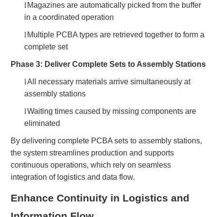
l
Magazines are automatically picked from the buffer
in a coordinated operation
l
Multiple PCBA types are retrieved together to form a
complete set
Phase 3: Deliver Complete Sets to Assembly Stations
l
All necessary materials arrive simultaneously at
assembly stations
l
Waiting times caused by missing components are
eliminated
By delivering complete PCBA sets to assembly stations,
the system streamlines production and supports
continuous operations, which rely on seamless
integration of logistics and data flow.
Enhance Continuity in Logistics and
Information Flow