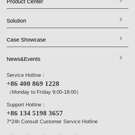
Product Center
Solution
Case Showcase
News&Events
Service Hotline：
+86 400 869 1228
（Monday to Friday 9:00-18:00）
Support Hotline：
+86 134 5198 3657
7*24h Consult Customer Service Hotline