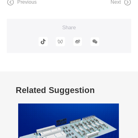
Previous
Next
Share
Related Suggestion