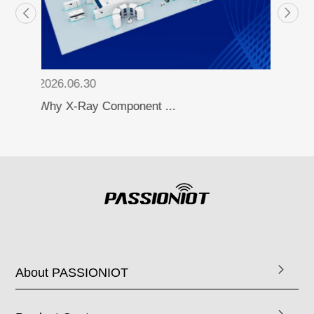
2026.06.30
How to Automate the ...
About PASSIONIOT