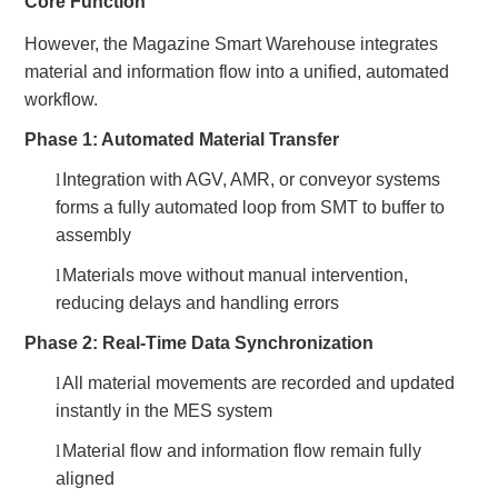
Core Function
However, the Magazine Smart Warehouse integrates
material and information flow into a unified, automated
workflow.
Phase 1: Automated Material Transfer
l
Integration with AGV, AMR, or conveyor systems
forms a fully automated loop from SMT to buffer to
assembly
l
Materials move without manual intervention,
reducing delays and handling errors
Phase 2: Real-Time Data Synchronization
l
All material movements are recorded and updated
instantly in the MES system
l
Material flow and information flow remain fully
aligned