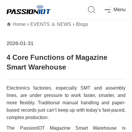
Menu
Home
EVENTS ＆ NEWS
Blogs
2026-01-31
4 Core Functions of Magazine
Smart Warehouse
Electronics factories, especially SMT and assembly
lines, are under pressure to work faster, smarter, and
more flexibly. Traditional manual handling and paper-
based records just can’t keep up with today’s fast-paced,
complex production.
The PassionIOT Magazine Smart Warehouse is