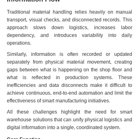
Traditional material handling relies heavily on manual
transport, visual checks, and disconnected records. This
approach slows down logistics, increases labor
dependency, and introduces variability into daily
operations.
Similarly, information is often recorded or updated
separately from physical material movement, creating
gaps between what is happening on the shop floor and
what is reflected in production systems. These
inefficiencies and data disconnects make it difficult to
achieve continuous, end-to-end automation and limit the
effectiveness of smart manufacturing initiatives.
All these challenges highlight the need for smart
warehouse solutions that can unify physical logistics and
digital information into a single, coordinated system.