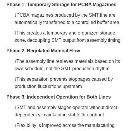
Phase 1: Temporary Storage for PCBA Magazines
l
PCBA magazines produced by the SMT line are
automatically transferred to a controlled buffer area
l
This creates a temporary and organized storage
zone, decoupling SMT output from assembly timing
Phase 2: Regulated Material Flow
l
The assembly line retrieves materials based on its
own schedule, not the SMT production rhythm
l
This separation prevents stoppages caused by
production fluctuations upstream
Phase 3: Independent Operation for Both Lines
l
SMT and assembly stages operate without direct
dependency, maintaining stable throughput
l
Flexibility is improved across the manufacturing