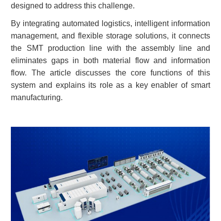
designed to address
this
challenge.
By integrating automated logistics, intelligent information
management, and flexible storage solutions, it connects
the SMT production line with the assembly line and
eliminates gaps in both material flow and information
flow. The article discusses the core functions of this
system and explains its role as a key enabler of smart
manufacturing.