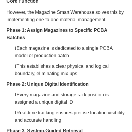
Core Function
However, the Magazine Smart Warehouse solves this by
implementing one-to-one material management.
Phase 1: Assign Magazines to Specific PCBA
Batches
l
Each magazine is dedicated to a single PCBA
model or production batch
l
This establishes a clear physical and logical
boundary, eliminating mix-ups
Phase 2: Unique Digital Identification
l
Every magazine and storage rack position is
assigned a unique digital ID
l
Real-time tracking ensures precise location visibility
and accurate handling
Phase 3: System-Guided Retrieval