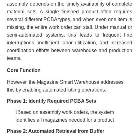
assembly depends on the timely availability of complete
material sets. A single finished product often requires
several different PCBA types, and when even one item is
missing, the entire work order can stall. Under manual or
semi-automated systems, this leads to frequent line
interruptions, inefficient labor utili
z
ation, and increased
coordination
efforts
between warehouse and production
teams.
Core Function
However, the Magazine Smart Warehouse addresses
this by enabling automated kitting operations
.
Phase 1: Identify Required PCBA Sets
l
Based on assembly work orders, the system
identifies all magazines needed for a product
Phase 2: Automated Retrieval from Buffer