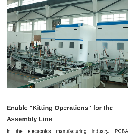
Enable "Kitting Operations" for the
Assembly Line
In the electronics manufacturing industry, PCBA