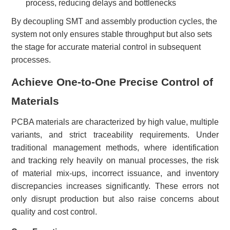
process, reducing delays and bottlenecks
By decoupling SMT and assembly production cycles, the
system not only ensures stable throughput but also sets
the stage for accurate material control in subsequent
processes.
Achieve One-to-One Precise Control of
Materials
PCBA materials are characterized by high value, multiple
variants, and strict traceability requirements. Under
traditional management methods, where identification
and tracking rely heavily on manual processes, the risk
of material mix-ups, incorrect issuance, and inventory
discrepancies increases significantly. These errors not
only disrupt production but also raise concerns about
quality and cost control.