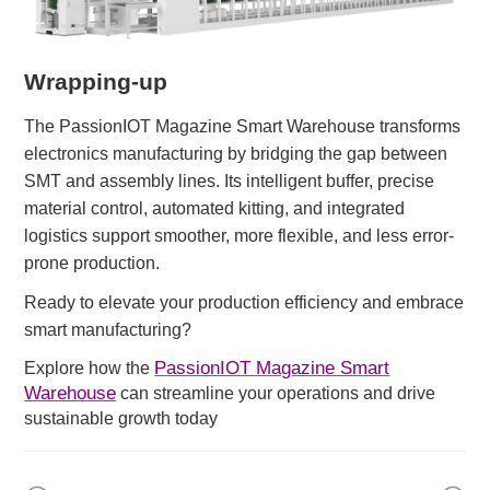
Wrapping-up
The PassionIOT Magazine Smart Warehouse transforms
electronics manufacturing by bridging the gap between
SMT and assembly lines. Its intelligent buffer, precise
material control, automated kitting, and integrated
logistics
support
smoother, more flexible, and less error-
prone production.
Ready to elevate your production efficiency and embrace
smart manufacturing?
PassionIOT Magazine Smart
Explore how the
Warehouse
can streamline your operations and drive
sustainable growth today