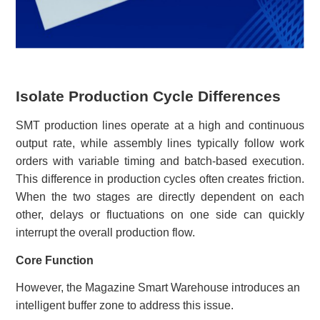
Isolate Production Cycle Differences
SMT production lines operate at a high and continuous
output rate, while assembly lines typically follow work
orders with variable timing and batch-based execution.
This difference in production cycles often creates friction.
When the two stages are directly dependent on each
other, delays or fluctuations on one side can quickly
interrupt the overall production flow.
Core Function
However, the Magazine Smart Warehouse introduces an
intelligent buffer zone to address this issue.