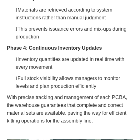
l
Materials are retrieved according to system
instructions rather than manual judgment
l
This prevents issuance errors and mix-ups during
production
Phase 4: Continuous Inventory Updates
l
Inventory quantities are updated in real time with
every movement
l
Full stock visibility allows managers to monitor
levels and plan production efficiently
With precise tracking and management of each PCBA,
the warehouse guarantees that complete and correct
material sets are available, paving the way for efficient
kitting operations for the assembly line.