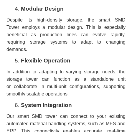
4.
Modular Design
Despite its high-density storage, the smart SMD
Tower employs a modular design. This is especially
beneficial as production lines can evolve rapidly,
requiring storage systems to adapt to changing
demands.
5.
Flexible Operation
In addition to adapting to varying storage needs, the
storage tower can function as a standalone unit
or collaborate in multi-unit configurations, supporting
smoothly scalable operations.
6.
System Integration
Our smart SMD tower can connect to your existing
automated material handling systems, such as MES and
ERP. This connectivity enables accurate, real-time