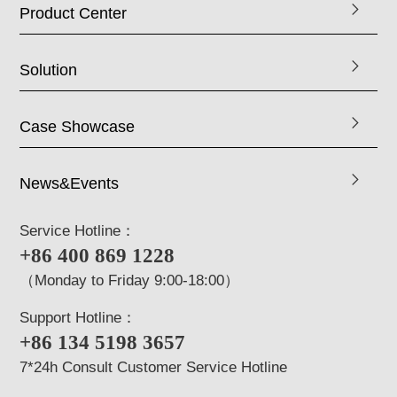
Product Center
Solution
Case Showcase
News&Events
Service Hotline：
+86 400 869 1228
（Monday to Friday 9:00-18:00）
Support Hotline：
+86 134 5198 3657
7*24h Consult Customer Service Hotline