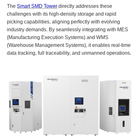
The
Smart SMD Tower
directly addresses these
challenges with its high-density storage and rapid
picking capabilities, aligning perfectly with evolving
industry demands. By seamlessly integrating with MES
(Manufacturing Execution Systems) and WMS
(Warehouse Management Systems), it enables real-time
data tracking, full traceability, and unmanned operations.