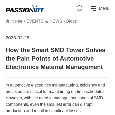
Menu
Home
EVENTS ＆ NEWS
Blogs
2026-02-28
How the Smart SMD Tower Solves
the Pain Points of Automotive
Electronics Material Management
In automotive electronics manufacturing, efficiency and
precision are critical for maintaining on-time schedules.
However, with the need to manage thousands of SMD
components, even the smallest error can disrupt
production and result in significant losses.