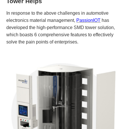
Tower
Helps
In response to the above challenges in automotive
electronics material management,
PassionIOT
has
developed the high-performance
SMD tower solution
,
which boasts 6 comprehensive features to effectively
solve the pain points of enterprises.