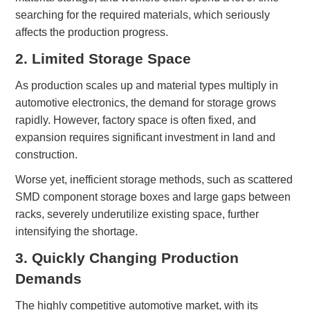
searching for the required materials, which seriously
affects the production progress.
2.
Limited Storage Space
As production scales up and material types multiply in
automotive electronics, the demand for storage grows
rapidly. However, factory space is often fixed, and
expansion requires significant investment in land and
construction.
Worse yet, inefficient storage methods, such as scattered
SMD component
storage
boxes and large gaps between
racks, severely underutilize existing space, further
intensifying the shortage.
3. Quickly Changing Production
Demands
The highly competitive automotive market, with its