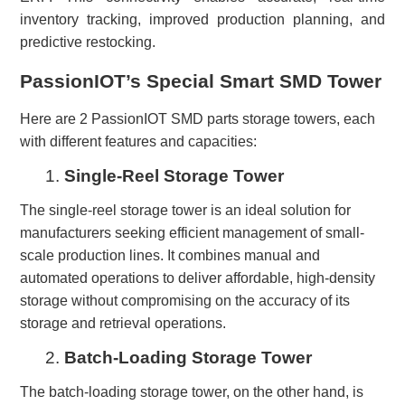
inventory tracking, improved production planning, and
predictive restocking.
PassionIOT’s Special Smart SMD Tower
Here are 2
PassionIOT
SMD parts storage
towers
, each
with different features and capacities
:
1.
Single-Reel Storage Tower
The single-reel storage tower is an ideal solution for
manufacturers seeking efficient management of small-
scale production lines. It combines manual and
automated operations to deliver affordable, high-density
storage without compromising on the accuracy of its
storage and retrieval operations.
2.
Batch-Loading Storage Tower
The batch-loading storage tower, on the other hand, is