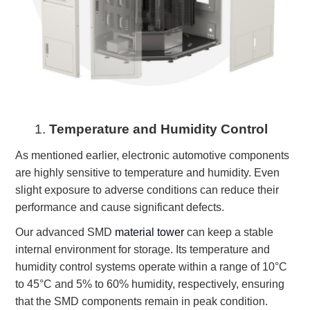
1.
Temperature and Humidity Control
As mentioned earlier, electronic automotive components
are highly sensitive to temperature and humidity. Even
slight exposure to adverse conditions can reduce their
performance and cause significant defects.
Our advanced SMD
material tower
can keep a stable
internal environment for storage. Its temperature and
humidity control systems operate within a range of 10°C
to 45°C and 5% to 60% humidity, respectively, ensuring
that the SMD components remain in peak condition.