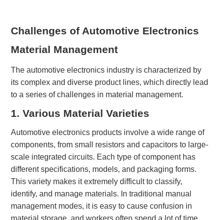
Challenges of Automotive Electronics
Material Management
The automotive electronics industry is characterized by
its complex and diverse product lines, which directly lead
to a series of challenges in material management.
1. Various
M
aterial
V
arieties
Automotive electronics products involve a wide range of
components, from small resistors and capacitors to large-
scale integrated circuits. Each type of component has
different specifications, models, and packaging forms.
This variety makes it extremely difficult to classify,
identify, and manage materials. In traditional manual
management modes, it is easy to cause confusion in
material storage, and workers often spend a lot of time