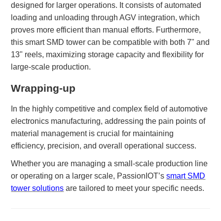
designed for larger operations. It consists of automated
loading and unloading through AGV integration, which
proves more efficient than manual efforts. Furthermore,
this smart SMD tower can be compatible with both 7" and
13" reels, maximizing storage capacity and flexibility for
large-scale production.
Wrapping-up
In the highly competitive and complex field of automotive
electronics manufacturing, addressing the pain points of
material management is crucial for maintaining
efficiency, precision, and overall operational success.
Whether you are managing a small-scale production line
or operating on a larger scale, PassionIOT’s
smart SMD
tower solutions
are tailored to meet your specific needs.