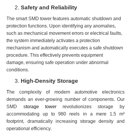
2.
Safety and Reliability
The smart SMD tower features automatic shutdown and
protection functions. Upon identifying any anomalies,
such as mechanical movement errors or electrical faults,
the system immediately activates a protection
mechanism and automatically executes a safe shutdown
procedure. This effectively prevents equipment
damage, ensuring safe operation under abnormal
conditions.
3.
High-Density Storage
T
he complexity of modern automotive electronics
demands an ever-growing number of components. Our
SMD s
torage tower
revolutionizes storage by
accommodating up to 980 reels in a mere 1.5 m²
footprint, dramatically increasing storage density and
operational efficiency.