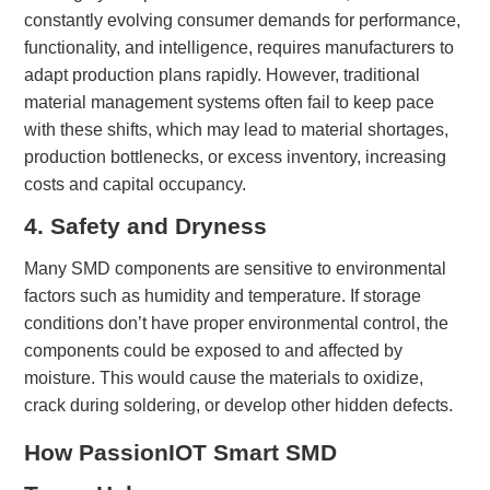
constantly evolving consumer demands for performance,
functionality, and intelligence, requires manufacturers to
adapt production plans rapidly. However, traditional
material management systems often fail to keep pace
with these shifts, which may lead to material shortages,
production bottlenecks, or excess inventory, increasing
costs and capital occupancy.
4. Safety and Dryness
Many SMD components are sensitive to environmental
factors such as humidity and temperature. If storage
conditions don’t have proper environmental control, the
components could be exposed to and affected by
moisture. This would cause the materials to oxidize,
crack during soldering, or develop other hidden defects.
Ho
w
PassionIOT Smart SMD