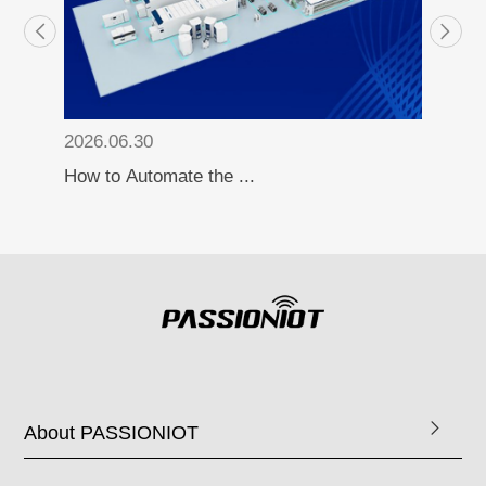
2026.06.30
How to Automate the ...
About PASSIONIOT