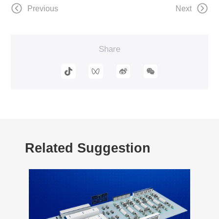
Previous
Next
Share
Related Suggestion